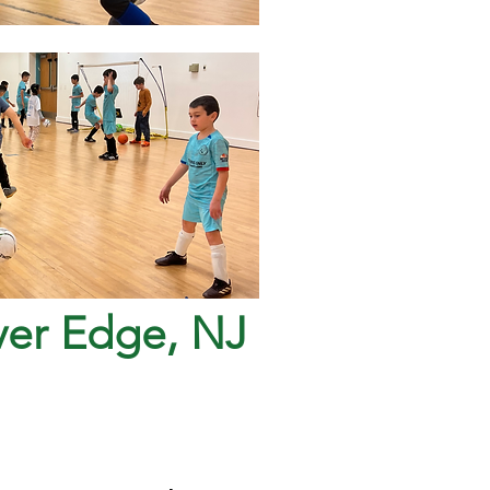
iver Edge, NJ