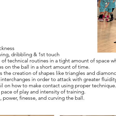
.
ickness
ing, dribbling & 1st touch
 of technical routines in a tight amount of space w
es on the ball in a short amount of time.
s the creation of shapes like triangles and diamon
nterchanges in order to attack with greater fluidit
il on how to make contact using proper technique
 pace of play and intensity of training.
l, power, finesse, and curving the ball.