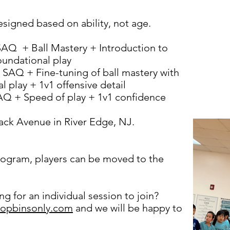
signed based on ability, not age.
AQ + Ball Mastery + Introduction to
oundational play
 SAQ + Fine-tuning of ball mastery with
 play + 1v1 offensive detail
Q + Speed of play + 1v1 confidence
ck Avenue in River Edge, NJ.
program, players can be moved to the
g for an individual session to join?
topbinsonly.com
and we will be happy to