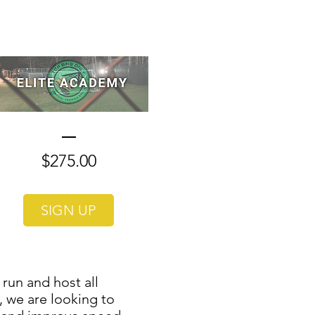
Price
$275.00
SIGN UP
run and host all
, we are looking to