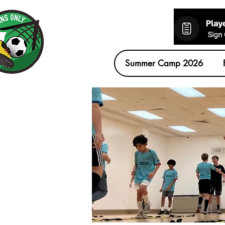
Summer Camp 2026