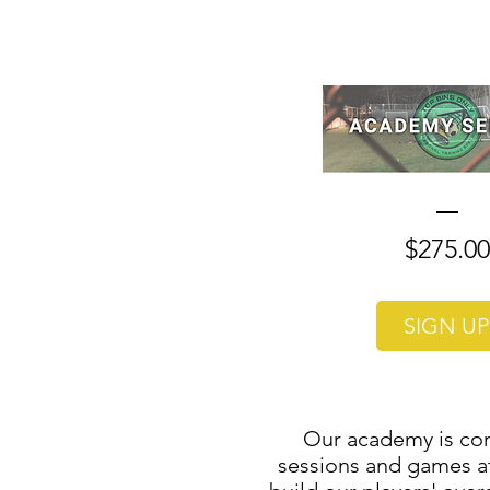
$275.00
SIGN UP
Our academy is com
sessions and games at