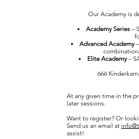
Our Academy is de
Academy Series
– S
f
Advanced Academy
–
combinational
Elite Academy
– SA
666 Kinderkama
At any given time in the 
later sessions.
Want to register? Or lookin
Send us an email at
info@
assist!