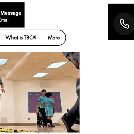
What is TBO?
More