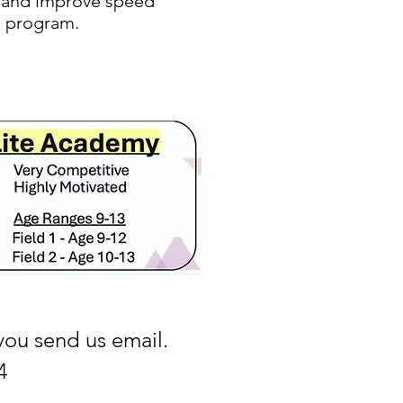
Q, and improve speed
ng program.
you send us email.
4