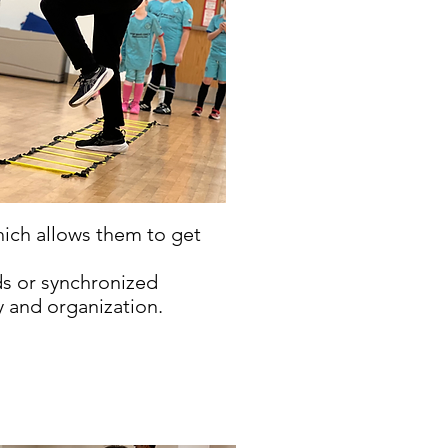
hich allows them to get
ds or synchronized
y and organization.
.