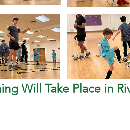
ning Will Take Place in R