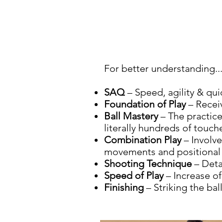
For better understanding..
SAQ
– Speed, agility & qu
Foundation of Play
– Receiv
Ball Mastery
– The practice
literally hundreds of touch
Combination Play
– Involve
movements and positional i
Shooting Technique
– Deta
Speed of Play
– Increase of
Finishing
– Striking the bal