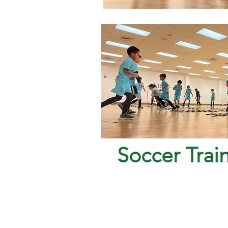
Soccer Trai