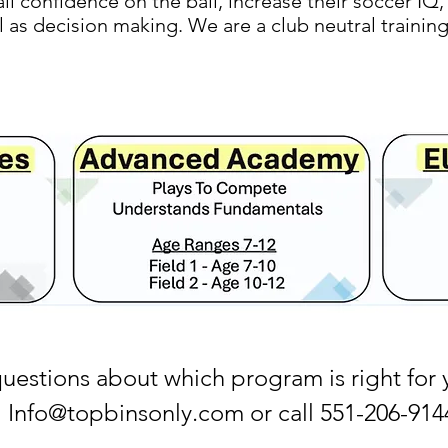
all confidence on the ball, increase their soccer I
ll as decision making. We are a club neutral traini
questions about which program is right for 
Info@topbinsonly.com
or call 551-206-914