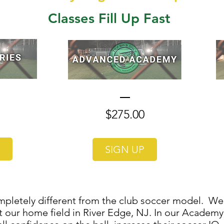
Classes Fill Up Fast
Price
Price
$275.00
SIGN UP
pletely different from the club soccer model. We 
 our home field in River Edge, NJ. In our Academy