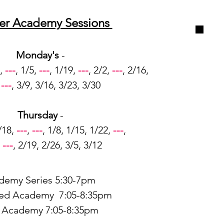
er Academy Sessions
Monday's
-
,
---
, 1/5,
---
, 1/19,
---
, 2/2,
---
, 2/16,
,
---
, 3/9, 3/16, 3/23, 3/30
Thursday
-
/18,
---
,
---
, 1/8, 1/15, 1/22,
---
,
,
---
, 2/19, 2/26, 3/5, 3/12
demy Series 5:30-7pm
ed Academy 7:05-8:35pm
e Academy 7:05-8:35pm