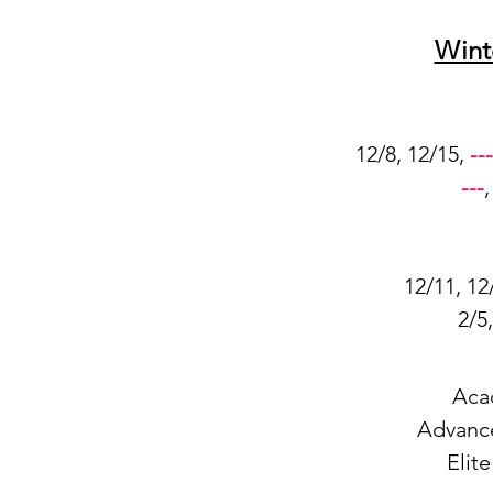
Wint
12/8, 12/15,
---
---
12/11, 12
2/5
Aca
Advanc
Elit