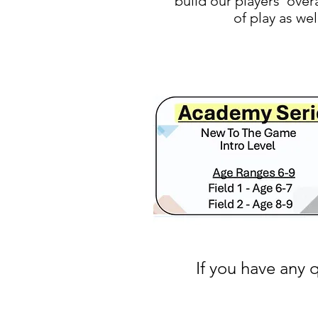
build our players' over
of play as we
If you have any 