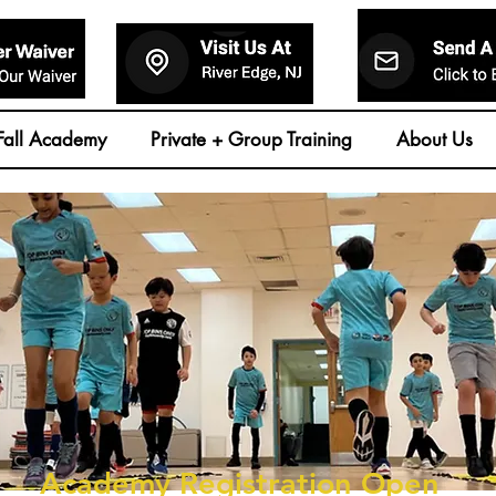
Fall Academy
Private + Group Training
About Us
Academy Registration Open