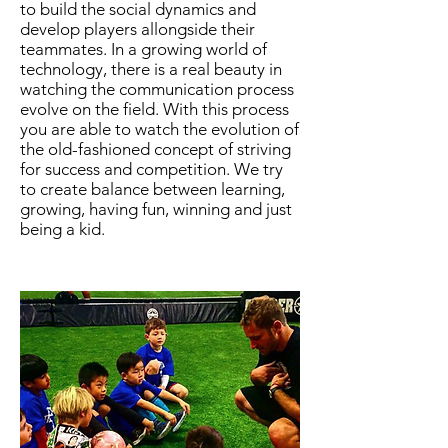
to build the social dynamics and
develop players allongside their
teammates. In a growing world of
technology, there is a real beauty in
watching the communication process
evolve on the field. With this process
you are able to watch the evolution of
the old-fashioned concept of striving
for success and competition. We try
to create balance between learning,
growing, having fun, winning and just
being a kid.