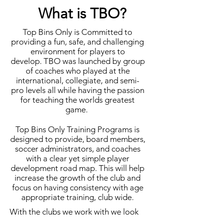
What is TBO?
Top Bins Only is Committed to
providing a fun, safe, and challenging
environment for players to
develop. TBO was launched by group
of coaches who played at the
international, collegiate, and semi-
pro levels all while having the passion
for teaching the worlds greatest
game.
Top Bins Only Training Programs is
designed to provide, board members,
soccer administrators, and coaches
with a clear yet simple player
development road map. This will help
increase the growth of the club and
focus on having consistency with age
appropriate training, club wide.
With the clubs we work with we look