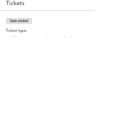
Tickets
Sale ended
Ticket type
Full Day Camp (8/24-8/28)
More info
Price
$220.00
Share this event