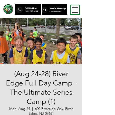
(Aug 24-28) River
Edge Full Day Camp -
The Ultimate Series
Camp (1)
Mon, Aug 24
  |  
600 Riverside Way, River
Edge, NJ 07661