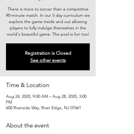
There is more to soccer then a competitive
90-minute match. In our 5 day curriculum we
explore the game inside and out allowing
players to fully indulge themselves in the
world's beautiful game. The pool is fun too!
Registration is Closed
See other events
Time & Location
Aug 24, 2020, 9:00 AM – Aug 28, 2020, 3:00
PM
600 Riverside Way, River Edge, NJ 07661
About the event