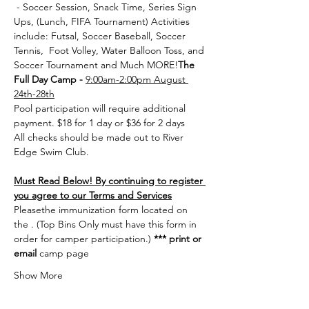
 - Soccer Session, Snack Time, Series Sign 
Ups, (Lunch, FIFA Tournament) Activities 
include: Futsal, Soccer Baseball, Soccer 
Tennis,  Foot Volley, Water Balloon Toss, and 
Soccer Tournament and Much MORE!
The 
Full Day Camp - 
9:00am-2:00pm August 
24th-28th
Pool participation will require additional 
payment. $18 for 1 day or $36 for 2 days
All checks should be made out to River 
Edge Swim Club.
Must Read Below! By continuing to register 
you agree to our Terms and Services
Please
the immunization form located on 
the 
. (Top Bins Only must have this form in 
order for camper participation.) 
***
 print or 
email 
camp page
Show More