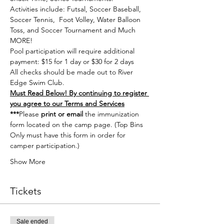
Activities include: Futsal, Soccer Baseball, 
Soccer Tennis,  Foot Volley, Water Balloon 
Toss, and Soccer Tournament and Much 
MORE!
Pool participation will require additional 
payment: $15 for 1 day or $30 for 2 days
All checks should be made out to River 
Edge Swim Club.
Must Read Below! By continuing to register 
you agree to our Terms and Services
***
Please
 print or email 
the immunization 
form located on the 
camp page.
 (Top Bins 
Only must have this form in order for 
camper participation.) 
Show More
Tickets
Sale ended