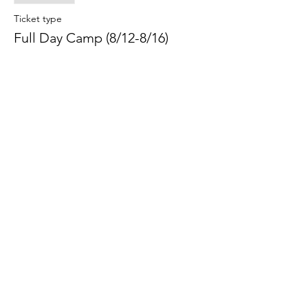
Ticket type
Full Day Camp (8/12-8/16)
Price
$295.00
Share this event