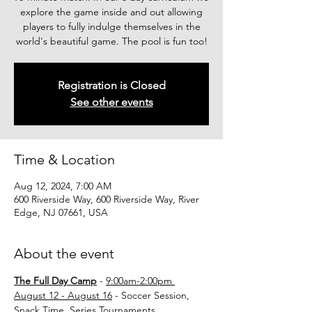
explore the game inside and out allowing
players to fully indulge themselves in the
world's beautiful game. The pool is fun too!
Registration is Closed
See other events
Time & Location
Aug 12, 2024, 7:00 AM
600 Riverside Way, 600 Riverside Way, River
Edge, NJ 07661, USA
About the event
The Full Day Camp
 - 
9:00am-2:00pm 
August 12 - August 16
 - Soccer Session, 
Snack Time, Series Tournaments.