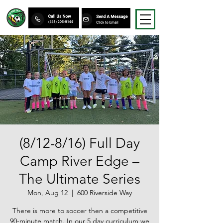
(8/12-8/16) Full Day
Camp River Edge –
The Ultimate Series
Mon, Aug 12
  |  
600 Riverside Way
There is more to soccer then a competitive
90-minute match. In our 5 day curriculum we