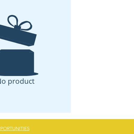
o product
PORTUNITIES