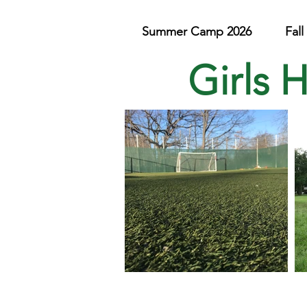
Summer Camp 2026
Fal
Girls 