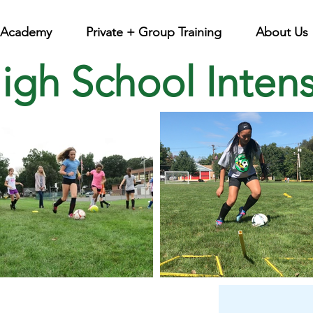
l Academy
Private + Group Training
About Us
High School Inten