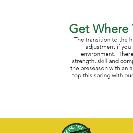
Get Where 
The transition to the
adjustment if you 
environment. There 
strength, skill and co
the preseason with an 
top this spring with ou