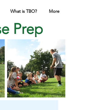
What is TBO?
More
se Prep