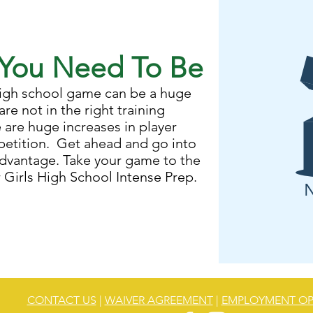
You Need To Be
 high school game can be a huge
are not in the right training
are huge increases in player
mpetition. Get ahead and go into
advantage. Take your game to the
r Girls High School Intense Prep.
N
CONTACT US
|
WAIVER AGREEMENT
|
EMPLOYMENT OP