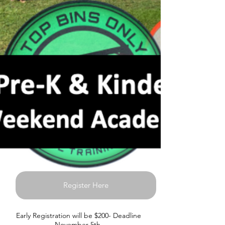
Register Here
Early Registration will be $200- Deadline
November 5th.