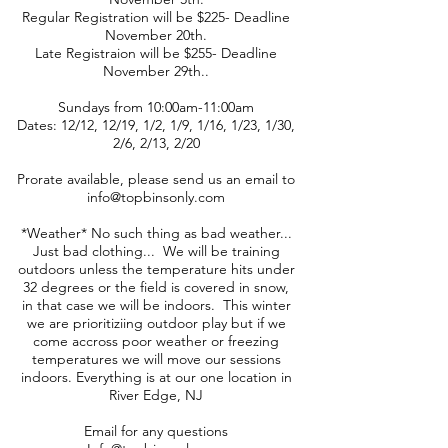
Regular Registration will be $225- Deadline
November 20th.
Late Registraion will be $255- Deadline
November 29th..
Sundays from 10:00am-11:00am
Dates: 12/12, 12/19, 1/2, 1/9, 1/16, 1/23, 1/30,
2/6, 2/13, 2/20
Prorate available, please send us an email to
info@topbinsonly.com
*Weather* No such thing as bad weather...
Just bad clothing... We will be training
outdoors unless the temperature hits under
32 degrees or the field is covered in snow,
in that case we will be indoors. This winter
we are prioritiziing outdoor play but if we
come accross poor weather or freezing
temperatures we will move our sessions
indoors. Everything is at our one location in
River Edge, NJ
Email for any questions