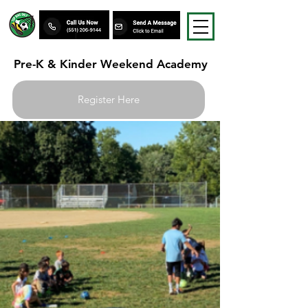
Pre-K & Kinder Weekend Academy
Register Here