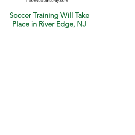
Info@topbinsonly.com
Soccer Training Will Take
Place in River Edge, NJ
Have questions? Email us at
info@topbinsonly.com
or call us at
551-206-9144